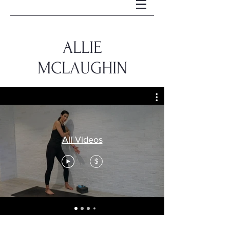
ALLIE
MCLAUGHIN
All Videos
$