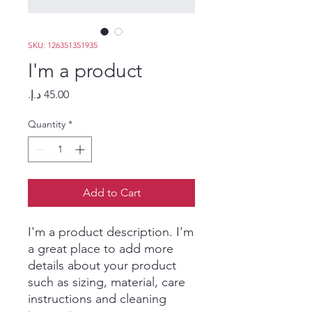
SKU: 126351351935
I'm a product
Price
Quantity
*
Add to Cart
I'm a product description. I'm 
a great place to add more 
details about your product 
such as sizing, material, care 
instructions and cleaning 