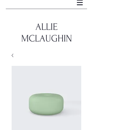
ALLIE
MCLAUGHIN