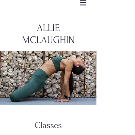
ALLIE
MCLAUGHIN
Classes