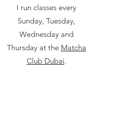
I run classes every
Sunday, Tuesday,
Wednesday and
Thursday at the
Matcha
Club Dubai
.
If you are interested in
one to one sessions
then drop me a
message
here